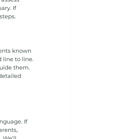
ry. If 
steps.
ents known 
ine to line. 
guide them. 
etailed 
nguage. If 
rents, 
 We’ll 