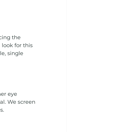
ing the 
ook for this 
e, single 
er eye 
ial. We screen 
s.