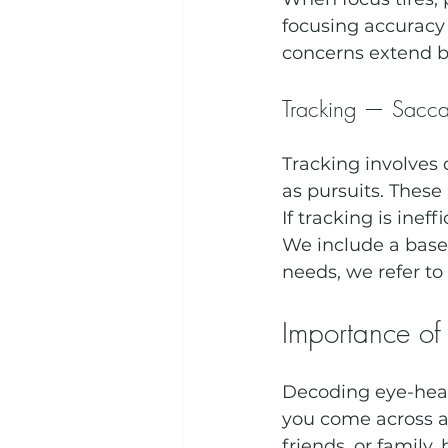
focusing accuracy 
concerns extend b
Tracking — Saccad
Tracking involve
as pursuits. These
If tracking is inef
We include a basel
needs, we refer to 
Importance of
Decoding eye-healt
you come across an
friends, or family,