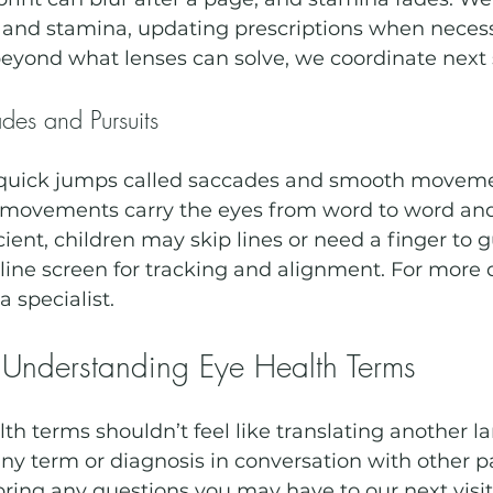
and stamina, updating prescriptions when necessa
eyond what lenses can solve, we coordinate next 
es and Pursuits
s quick jumps called saccades and smooth movem
 movements carry the eyes from word to word and l
ficient, children may skip lines or need a finger to 
ine screen for tracking and alignment. For more d
a specialist.
 Understanding Eye Health Terms
h terms shouldn’t feel like translating another la
y term or diagnosis in conversation with other pa
 bring any questions you may have to our next visit.