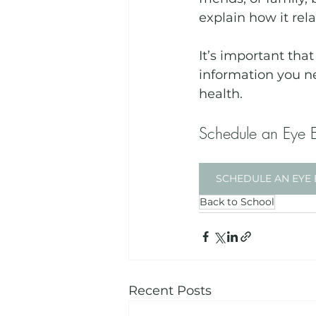
explain how it rel
It’s important tha
information you n
health. 
Schedule an Eye 
SCHEDULE AN EYE 
Back to School
Recent Posts