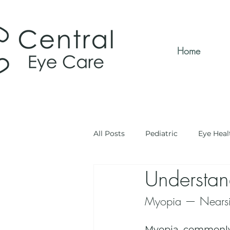
Home
All Posts
Pediatric
Eye Heal
Understan
Myopia — Nearsi
Myopia, commonly 