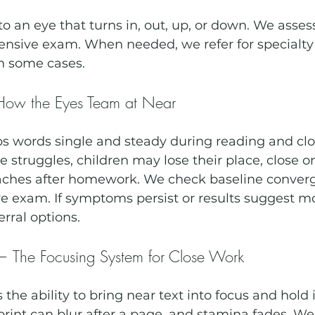
to an eye that turns in, out, up, or down. We asse
nsive exam. When needed, we refer for specialty 
in some cases.
ow the Eyes Team at Near
 words single and steady during reading and clo
truggles, children may lose their place, close on
ches after homework. We check baseline converg
e exam. If symptoms persist or results suggest mo
erral options.
The Focusing System for Close Work
he ability to bring near text into focus and hold it
print can blur after a page, and stamina fades. We