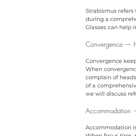
Strabismus refers 
during a comprehe
Glasses can help 
Convergence — H
Convergence keeps
When convergence s
complain of heada
of a comprehensiv
we will discuss ref
Accommodation — 
Accommodation is t
When focus tires, 