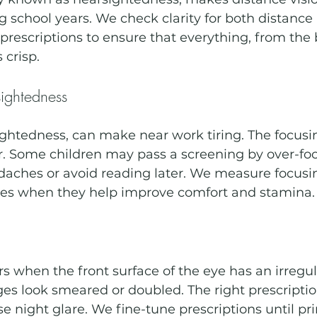
g school years. We check clarity for both distance
prescriptions to ensure that everything, from the 
 crisp.
ightedness
ightedness, can make near work tiring. The focus
. Some children may pass a screening by over-foc
daches or avoid reading later. We measure focus
ses when they help improve comfort and stamina.
 when the front surface of the eye has an irregul
es look smeared or doubled. The right prescripti
e night glare. We fine-tune prescriptions until pri