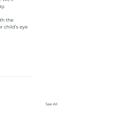
y. 
th the 
 child’s eye 
See All