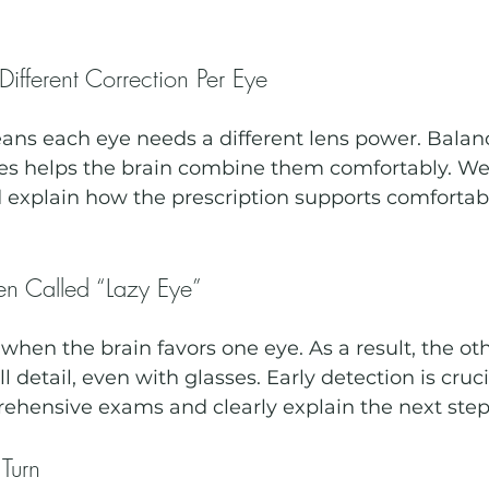
ifferent Correction Per Eye
ns each eye needs a different lens power. Balanc
es helps the brain combine them comfortably. We l
explain how the prescription supports comfortabl
n Called “Lazy Eye”
hen the brain favors one eye. As a result, the oth
l detail, even with glasses. Early detection is cruc
rehensive exams and clearly explain the next step
Turn