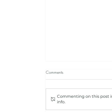
Comments
Commenting on this post is
info.
Beyond the School Screening -