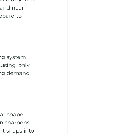
 and near 
board to 
ing system 
using, only 
ing demand 
ar shape. 
on sharpens 
nt snaps into 