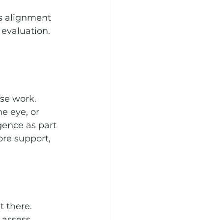
ss alignment 
evaluation. 
se work. 
e eye, or 
ence as part 
re support, 
 there. 
 assess 