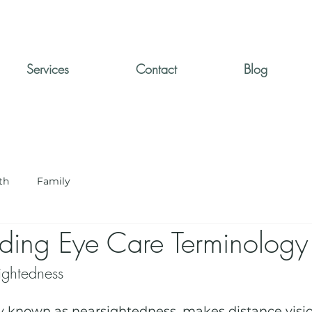
Services
Contact
Blog
th
Family
ding Eye Care Terminology
ghtedness
known as nearsightedness, makes distance vision 