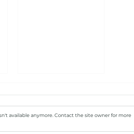
n't available anymore. Contact the site owner for more
Put Us In, Coach! Why Your