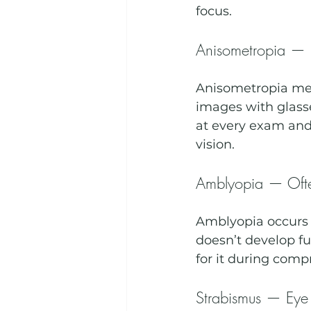
focus.
Anisometropia — D
Anisometropia mea
images with glass
at every exam and 
vision.
Amblyopia — Ofte
Amblyopia occurs w
doesn’t develop ful
for it during comp
Strabismus — Eye 