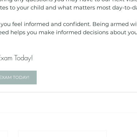
ates to your child and what matters most day-to-da
t you feel informed and confident. Being armed wi
eed helps you make informed decisions about your
Exam Today!
EXAM TODAY!