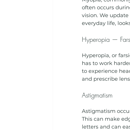
often occurs durin
vision. We update 
everyday life, looks
Hyperopia — Fars
Hyperopia, or fars
has to work harder
to experience hea
and prescribe len
Astigmatism
Astigmatism occurs
This can make edg
letters and can eas