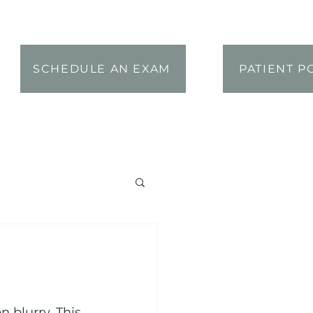
SCHEDULE AN EXAM
PATIENT P
blurry. This 